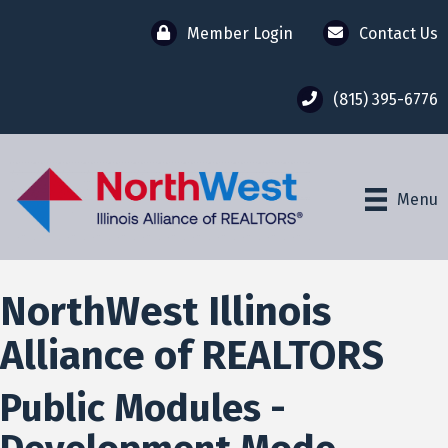
Member Login
Contact Us
(815) 395-6776
Menu
NorthWest Illinois
Alliance of REALTORS
Public Modules -