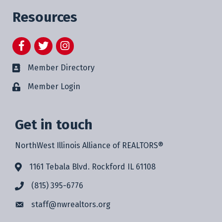
Resources
Facebook
Twitter
Instagram
Member Directory
Member Login
Get in touch
NorthWest Illinois Alliance of REALTORS®
1161 Tebala Blvd. Rockford IL 61108
(815) 395-6776
staff@
nwrealtors.org