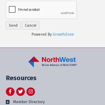
Powered By
GrowthZone
Resources
Facebook
Twitter
Instagram
Member Directory