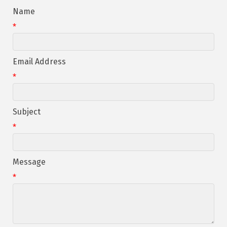
Name
*
Email Address
*
Subject
*
Message
*