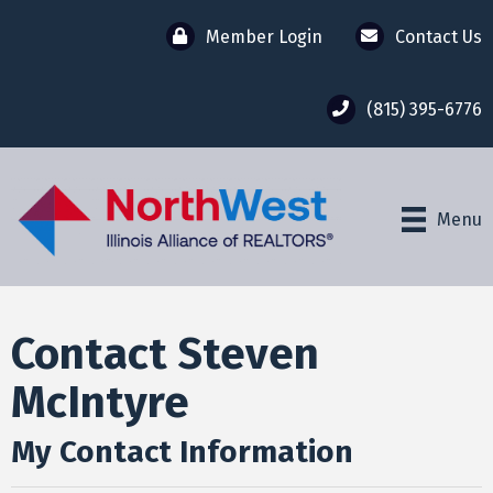
Member Login
Contact Us
(815) 395-6776
Menu
Contact Steven
McIntyre
My Contact Information