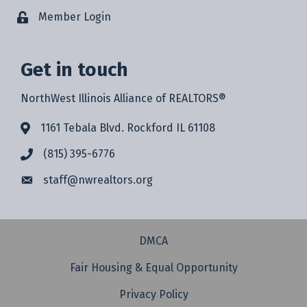
Member Login
Get in touch
NorthWest Illinois Alliance of REALTORS®
1161 Tebala Blvd. Rockford IL 61108
(815) 395-6776
staff@
nwrealtors.org
DMCA
Fair Housing & Equal Opportunity
Privacy Policy