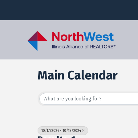
Main Calendar
10/17/2024 - 10/18/2024