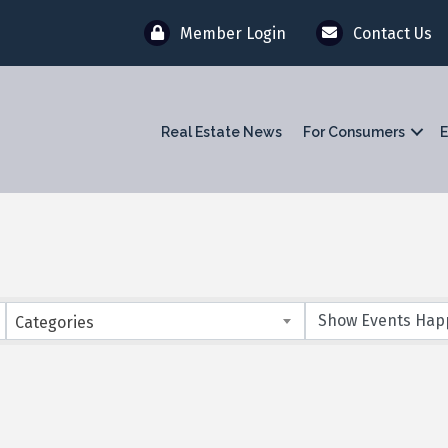
Member Login
Contact Us
Real Estate News
For Consumers
E
Categories