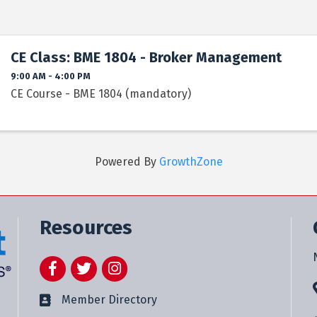
CE Class: BME 1804 - Broker Management
9:00 AM - 4:00 PM
CE Course - BME 1804 (mandatory)
Powered By
GrowthZone
Resources
Facebook
Twitter
Instagram
Member Directory