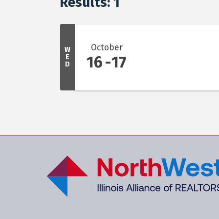
Results: 1
October
W
E
16
17
D