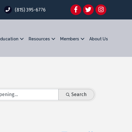
Facebook
Twitter
Instagram
(815) 395-6776
ducation
Resources
Members
About Us
Search