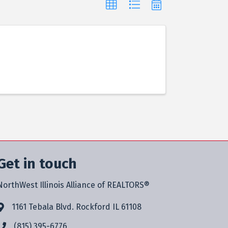
Get in touch
NorthWest Illinois Alliance of REALTORS®
1161 Tebala Blvd. Rockford IL 61108
(815) 395-6776