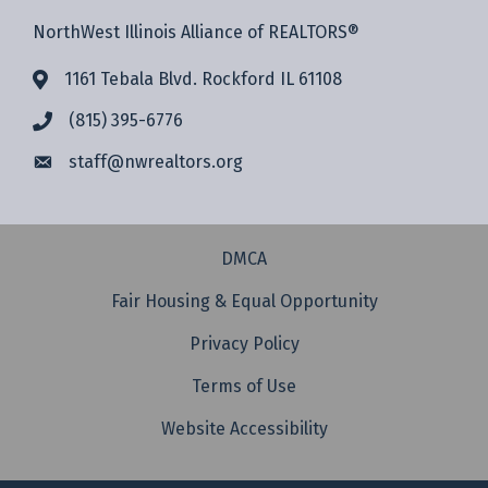
NorthWest Illinois Alliance of REALTORS®
1161 Tebala Blvd. Rockford IL 61108
(815) 395-6776
staff@
nwrealtors.org
DMCA
Fair Housing & Equal Opportunity
Privacy Policy
Terms of Use
Website Accessibility