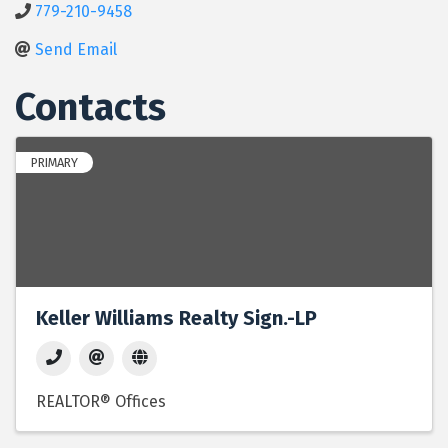
779-210-9458
Send Email
Contacts
PRIMARY
Keller Williams Realty Sign.-LP
REALTOR® Offices