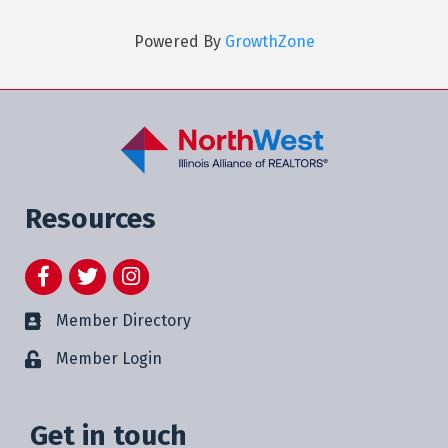
Powered By
GrowthZone
Resources
Facebook
Twitter
Instagram
Member Directory
Member Login
Get in touch