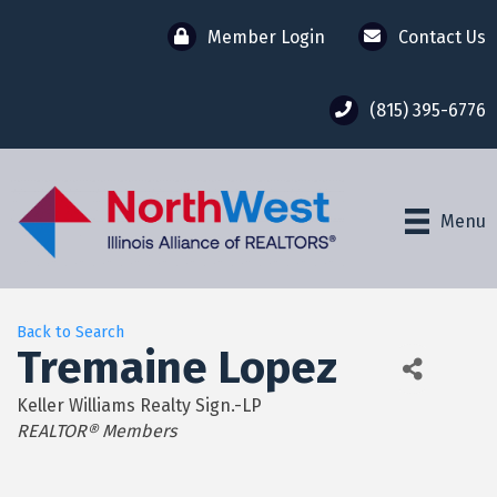
Member Login
Contact Us
(815) 395-6776
Menu
Back to Search
Tremaine Lopez
Keller Williams Realty Sign.-LP
Categories
REALTOR® Members