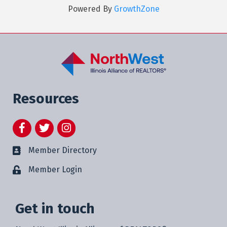
Powered By
GrowthZone
Resources
Facebook
Twitter
Instagram
Member Directory
Member Login
Get in touch