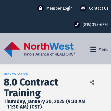
Member Login
Contact Us
(815) 395-6776
Menu
Back to Search
8.0 Contract
Training
Thursday, January 30, 2025 (9:30 AM
- 11:30 AM) (
CST
)