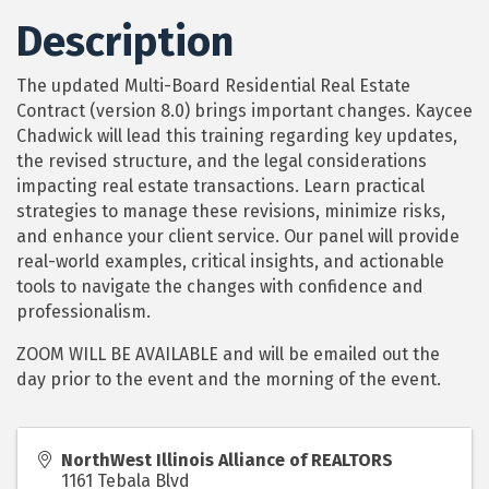
Description
The updated Multi-Board Residential Real Estate
Contract (version 8.0) brings important changes. Kaycee
Chadwick will lead this training regarding key updates,
the revised structure, and the legal considerations
impacting real estate transactions. Learn practical
strategies to manage these revisions, minimize risks,
and enhance your client service. Our panel will provide
real-world examples, critical insights, and actionable
tools to navigate the changes with confidence and
professionalism.
ZOOM WILL BE AVAILABLE and will be emailed out the
day prior to the event and the morning of the event.
NorthWest Illinois Alliance of REALTORS
1161 Tebala Blvd