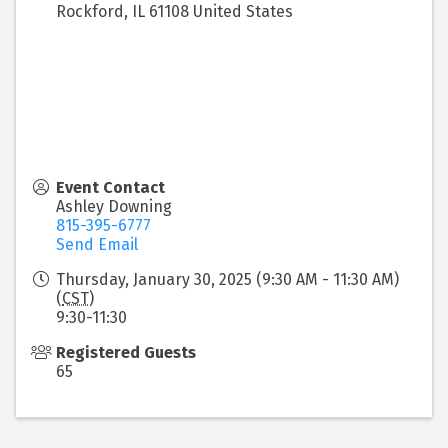
Rockford
,
IL
61108
United States
Event Contact
Ashley Downing
815-395-6777
Send Email
Thursday, January 30, 2025 (9:30 AM - 11:30 AM)
(
CST
)
9:30-11:30
Registered Guests
65