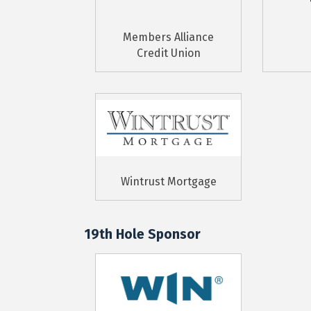
Members Alliance
Credit Union
Wintrust Mortgage
19th Hole Sponsor