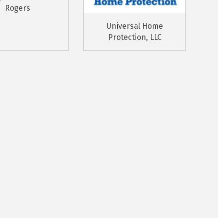
Rogers
Universal Home
Protection, LLC