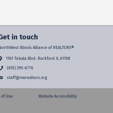
Get in touch
NorthWest Illinois Alliance of REALTORS®
1161 Tebala Blvd. Rockford IL 61108
(815) 395-6776
staff@
nwrealtors.org
 of Use
Website Accessibility