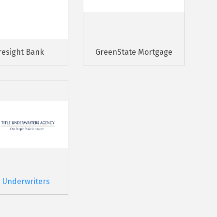
resight Bank
GreenState Mortgage
e Underwriters