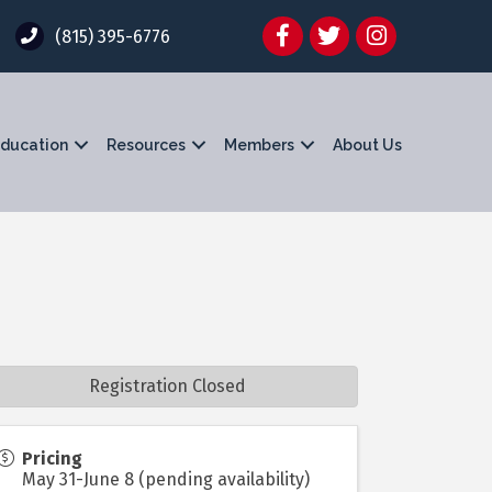
Facebook
Twitter
Instagram
(815) 395-6776
ducation
Resources
Members
About Us
Registration Closed
Pricing
May 31-June 8 (pending availability)