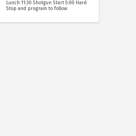
Lunch 11:30 Shotgun Start 5:00 Hard
Stop and program to follow