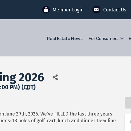
Member Login
Contact Us
Real Estate News
For Consumers
E
ing 2026
:00 PM) (
CDT
)
on June 29th, 2026. We've FILLED the last three years
udes: 18 holes of golf, cart, lunch and dinner Deadline