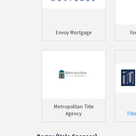
Envoy Mortgage
Fo
Metropolitan Title
Agency
Titl