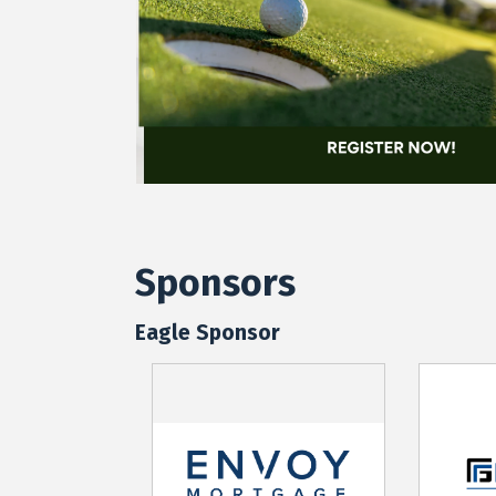
Sponsors
Eagle Sponsor