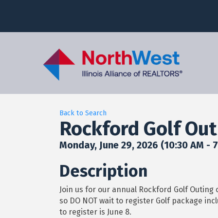
Back to Search
Rockford Golf Out
Monday, June 29, 2026 (10:30 AM - 7
Description
Join us for our annual Rockford Golf Outing 
so DO NOT wait to register Golf package incl
to register is June 8.