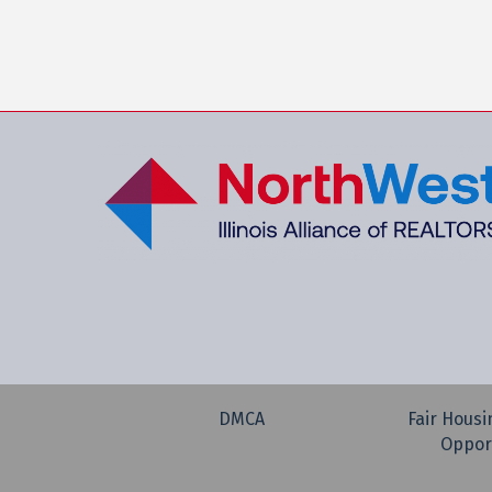
DMCA
Fair Housi
Oppor