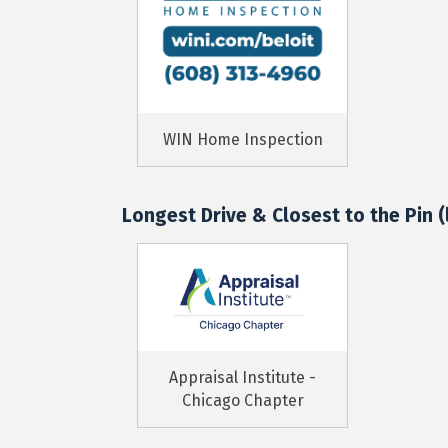
WIN Home Inspection
Longest Drive & Closest to the Pin (l
Appraisal Institute -
Chicago Chapter