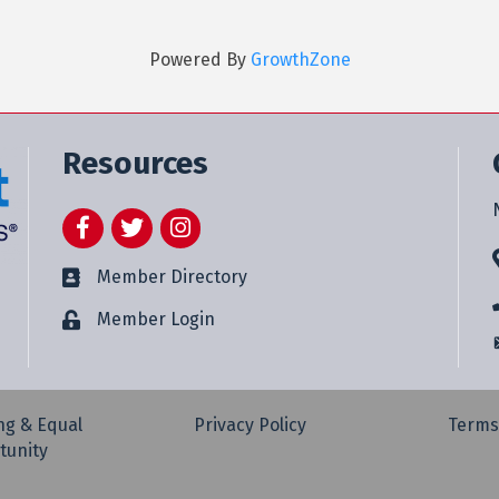
Powered By
GrowthZone
Resources
Facebook
Twitter
Instagram
Member Directory
Member Login
ng & Equal
Privacy Policy
Terms
tunity