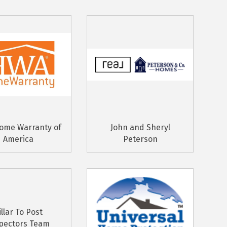
ome Warranty of
John and Sheryl
America
Peterson
illar To Post
pectors Team