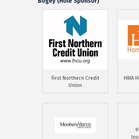
Bogey (Hole Sponsor)
First Northern Credit
HWA H
Union
P
Ins