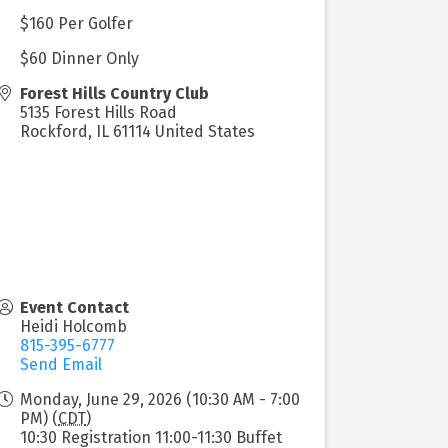
$160 Per Golfer
$60 Dinner Only
Forest Hills Country Club
5135 Forest Hills Road
Rockford
,
IL
61114
United States
Event Contact
Heidi Holcomb
815-395-6777
Send Email
Monday, June 29, 2026 (10:30 AM - 7:00
PM) (
CDT
)
10:30 Registration 11:00-11:30 Buffet